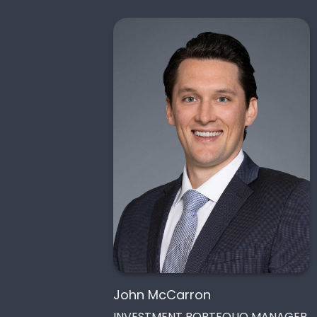
John McCarron
INVESTMENT PORTFOLIO MANAGER