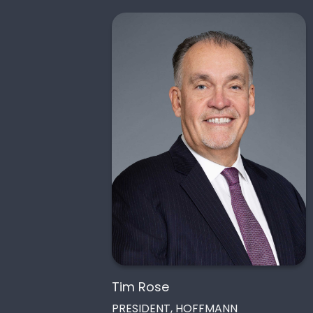
Tim Rose
PRESIDENT, HOFFMANN