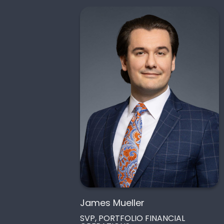
James Mueller
SVP, PORTFOLIO FINANCIAL