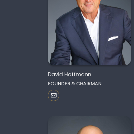
David Hoffmann
FOUNDER & CHAIRMAN