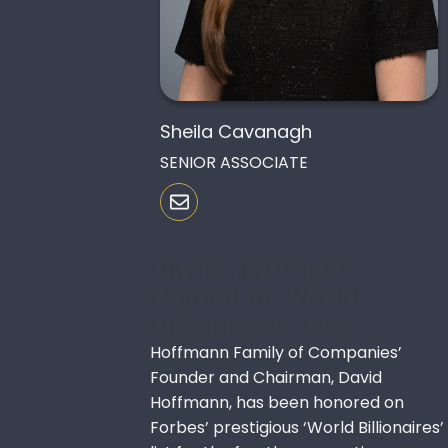
Sheila Cavanagh
SENIOR ASSOCIATE
David Hoffmann
Named to ‘World
Billionaires’ List
Hoffmann Family of Companies’
Founder and Chairman, David
Hoffmann, has been honored on
Forbes’ prestigious ‘World Billionaires’