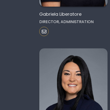
Gabriela Liberatore
DIRECTOR, ADMINISTRATION