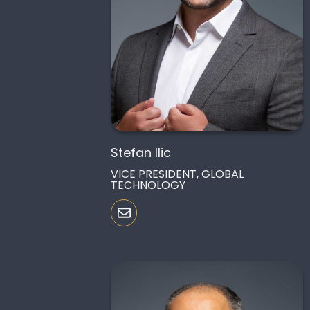
Stefan Ilic
VICE PRESIDENT, GLOBAL
TECHNOLOGY