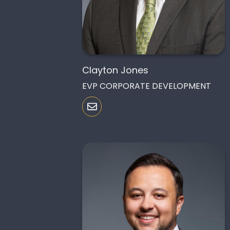
Clayton Jones
EVP CORPORATE DEVELOPMENT