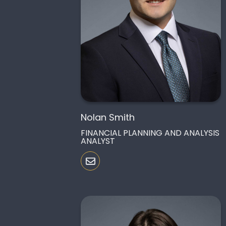
Nolan Smith
FINANCIAL PLANNING AND ANALYSIS
ANALYST