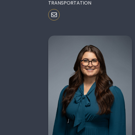
TRANSPORTATION