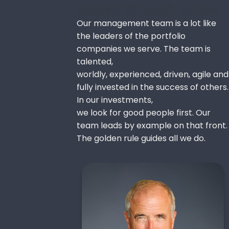
Inspire through action.
Our management team is a lot like
the leaders of the portfolio
companies we serve. The team is
talented,
worldly, experienced, driven, agile and
fully invested in the success of others.
In our investments,
we look for good people first. Our
team leads by example on that front.
The golden rule guides all we do.