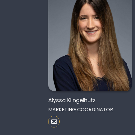
Alyssa Klingelhutz
MARKETING COORDINATOR