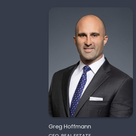
Greg Hoffmann
CEO, REAL ESTATE