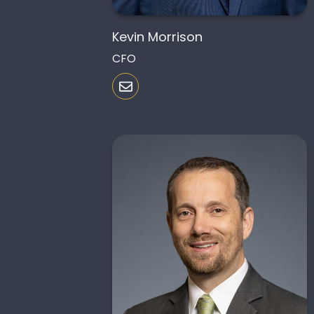
Kevin Morrison
CFO