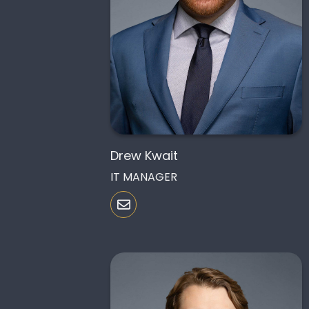
Drew Kwait
IT MANAGER