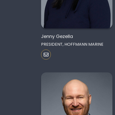
Jenny Gezella
PRESIDENT, HOFFMANN MARINE