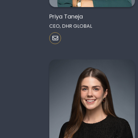
Priya Taneja
CEO, DHR GLOBAL