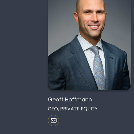
Geoff Hoffmann
CEO, PRIVATE EQUITY