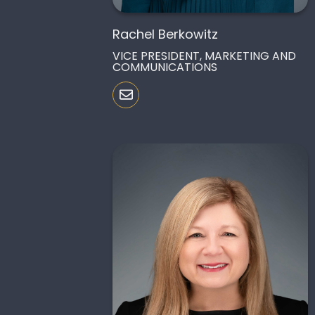
Rachel Berkowitz
VICE PRESIDENT, MARKETING AND
COMMUNICATIONS