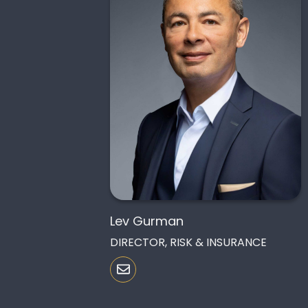
Lev Gurman
DIRECTOR, RISK & INSURANCE