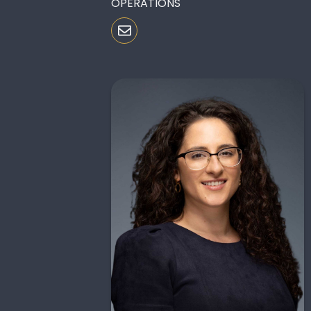
OPERATIONS