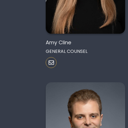
Amy Cline
GENERAL COUNSEL