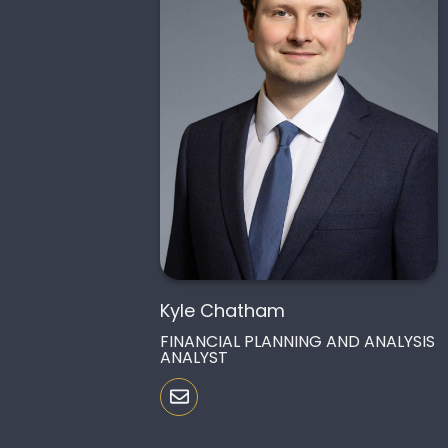
Kyle Chatham
FINANCIAL PLANNING AND ANALYSIS
ANALYST