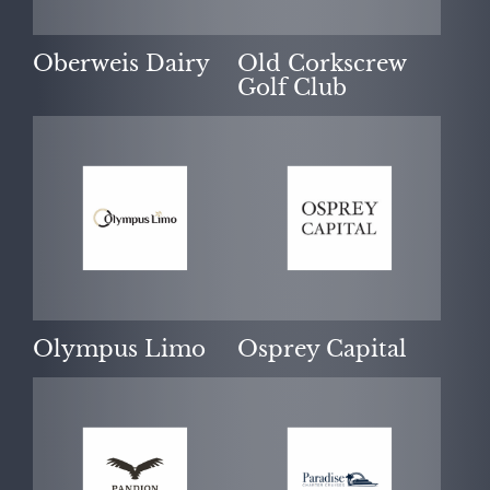
Oberweis Dairy
Old Corkscrew
Golf Club
Olympus Limo
Osprey Capital