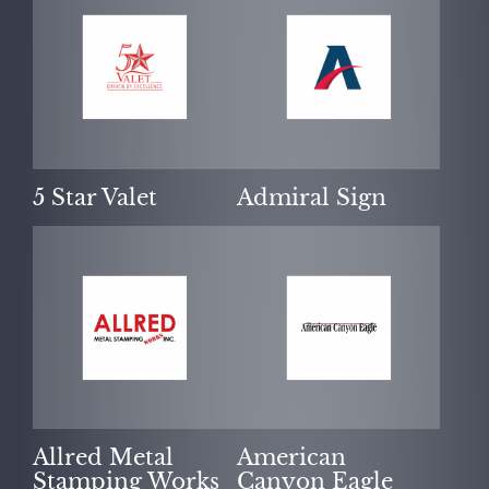
OUR PURPOSE
5 Star Valet
Admiral Sign
SUCCESS STORIES
Allred Metal
American
Stamping Works
Canyon Eagle