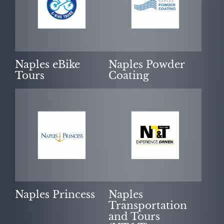
Naples eBike
Naples Powder
Tours
Coating
Naples Princess
Naples
Transportation
and Tours