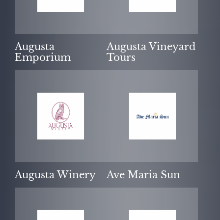
Augusta
Augusta Vineyard
Emporium
Tours
Augusta Winery
Ave Maria Sun