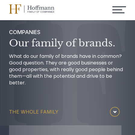
COMPANIES
Our family of brands.
What do our family of brands have in common?
Good question. They are good businesses or
good properties, with really good people behind
them—all with the potential and drive to be
better.