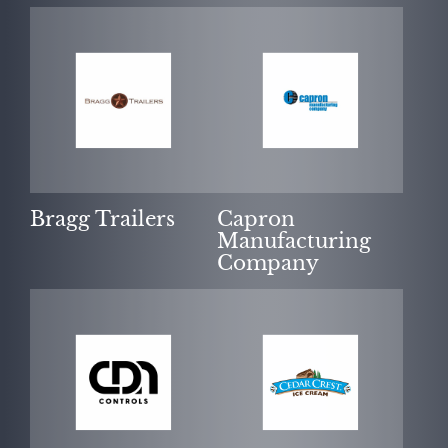
Bragg Trailers
Capron
Manufacturing
Company