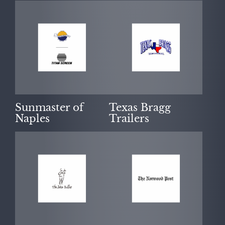
Sunmaster of
Texas Bragg
Naples
Trailers