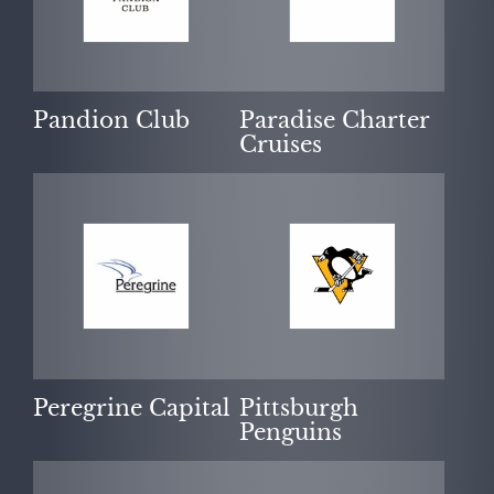
Pandion Club
Paradise Charter
Cruises
Peregrine Capital
Pittsburgh
Penguins