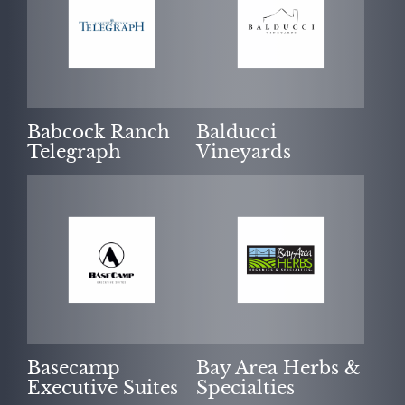
Babcock Ranch
Balducci
Telegraph
Vineyards
Basecamp
Bay Area Herbs &
Executive Suites
Specialties