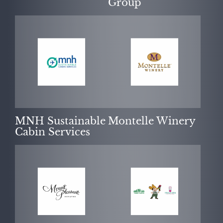
Group
MNH Sustainable
Montelle Winery
Cabin Services