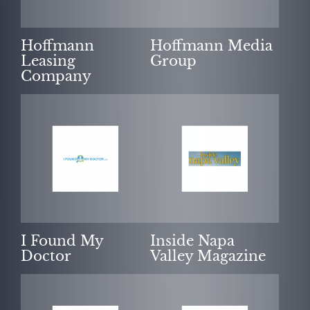
Hoffmann
Hoffmann Media
Leasing
Group
Company
I Found My
Inside Napa
Doctor
Valley Magazine