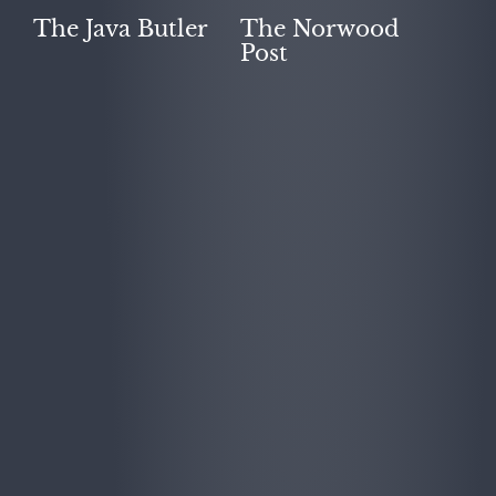
The Java Butler
The Norwood
Post