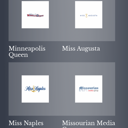
Minneapolis
Miss Augusta
Queen
Miss Naples
Missourian Media