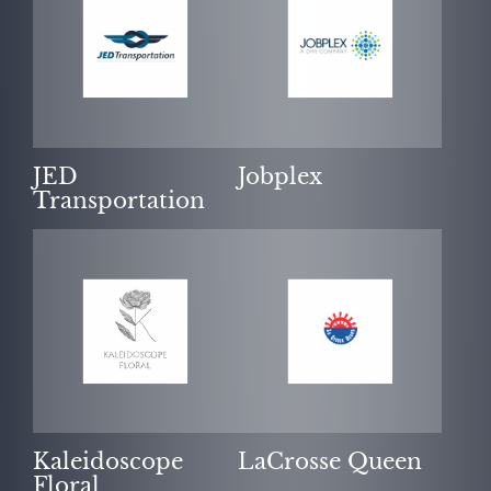
JED
Jobplex
Transportation
Kaleidoscope
LaCrosse Queen
Floral