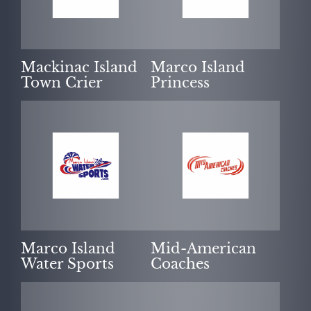
Mackinac Island
Marco Island
Town Crier
Princess
Marco Island
Mid-American
Water Sports
Coaches