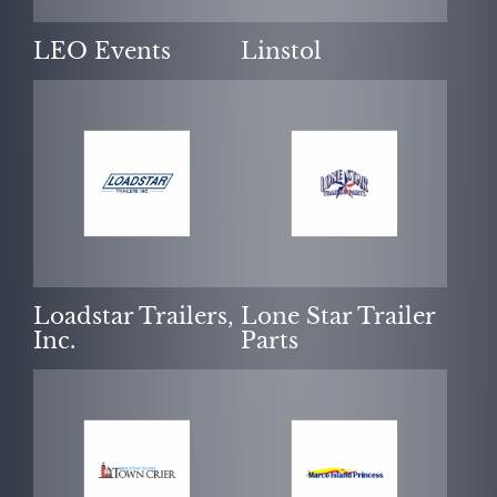
LEO Events
Linstol
Loadstar Trailers,
Lone Star Trailer
Inc.
Parts