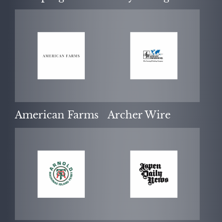
NEWS
American Farms
Archer Wire