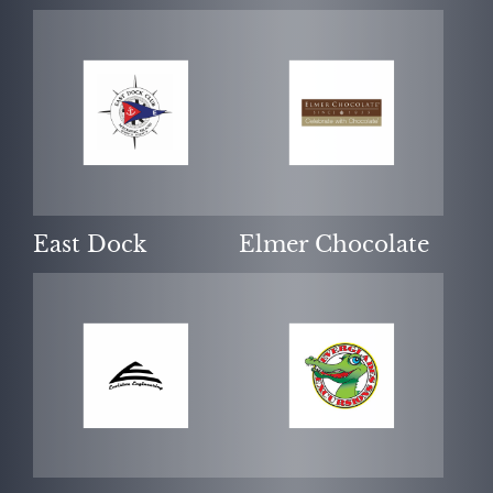
East Dock
Elmer Chocolate