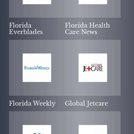
Florida
Florida Health
Everblades
Care News
Florida Weekly
Global Jetcare