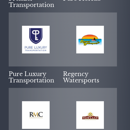
Transportation
Pure Luxury
Regency
Transportation
Watersports