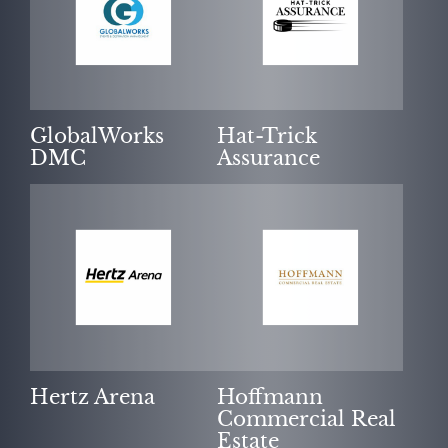
GlobalWorks
Hat-Trick
DMC
Assurance
Hertz Arena
Hoffmann
Commercial Real
Estate