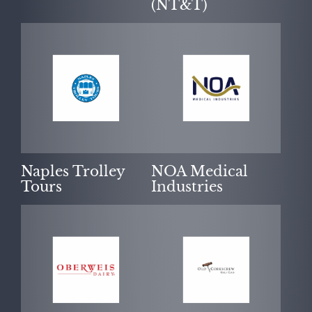
(NT&T)
Naples Trolley
NOA Medical
Tours
Industries