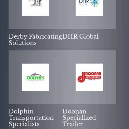
Derby Fabricating
DHR Global
Solutions
Dolphin
Doonan
Transportation
Specialized
Specialists
Trailer