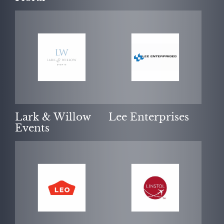
Lark & Willow
Lee Enterprises
Events