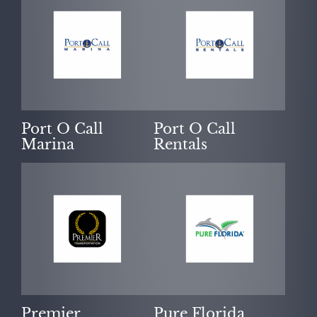
Port O Call
Port O Call
Marina
Rentals
Premier
Pure Florida