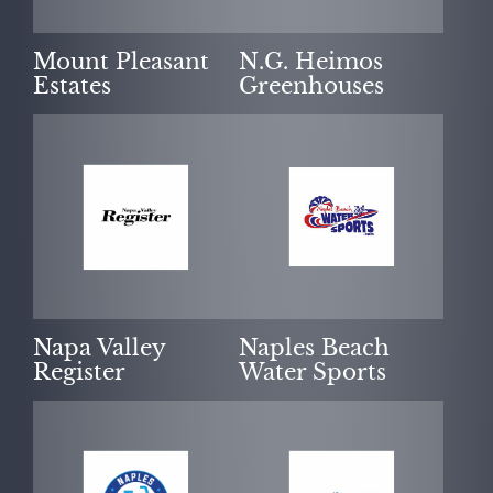
Mount Pleasant
N.G. Heimos
Estates
Greenhouses
Napa Valley
Naples Beach
Register
Water Sports