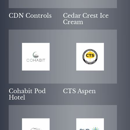
CDN Controls
Cedar Crest Ice
Cream
Cohabit Pod
CTS Aspen
Hotel