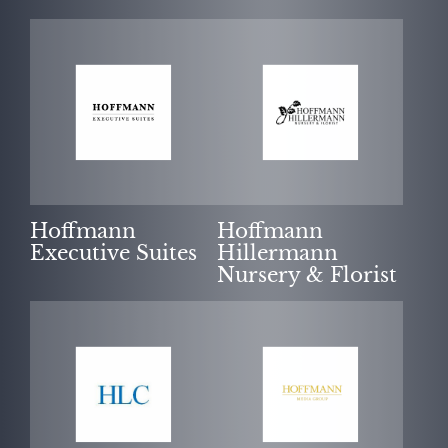
Hoffmann
Hoffmann
Executive Suites
Hillermann
Nursery & Florist