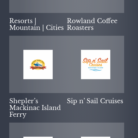
Resorts |
Rowland Coffee
Mountain | Cities
Roasters
Shepler’s
Sip n’ Sail Cruises
Mackinac Island
Ferry