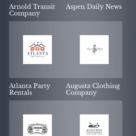
Arnold Transit
Aspen Daily News
Company
Atlanta Party
Augusta Clothing
Rentals
Company