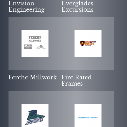
Envision
Everglades
Engineering
Excursions
Ferche Millwork
Fire Rated
Frames