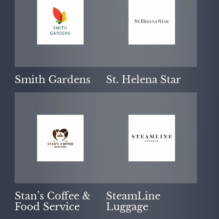
Smith Gardens
St. Helena Star
Stan’s Coffee &
SteamLine
Food Service
Luggage