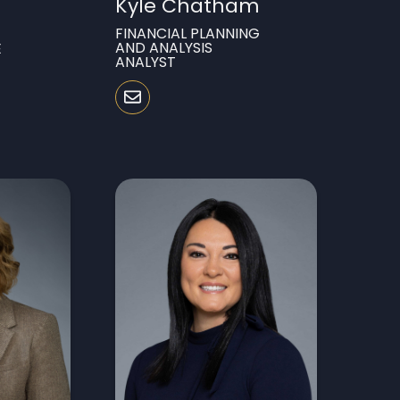
Kyle Chatham
FINANCIAL PLANNING
AND ANALYSIS
E
ANALYST