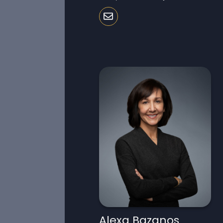
Alexa Bazanos