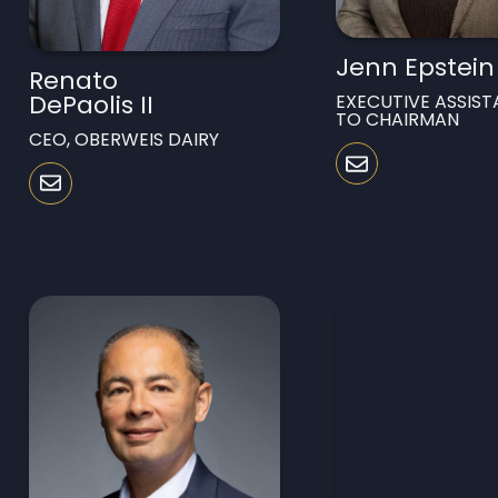
Jenn Epstein
Renato
DePaolis II
EXECUTIVE ASSIST
TO CHAIRMAN
CEO, OBERWEIS DAIRY