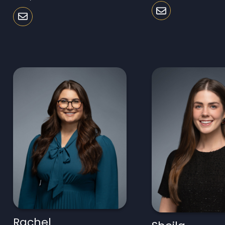
Rachel