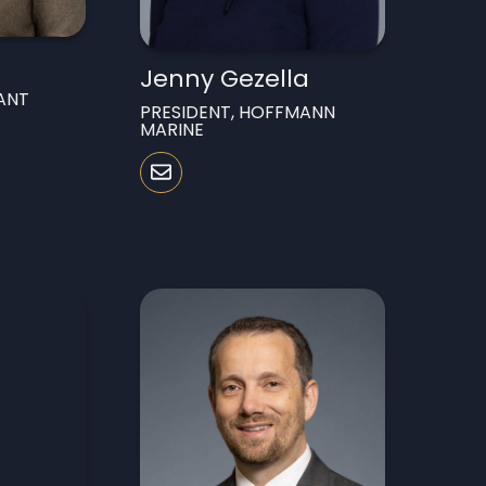
Jenny Gezella
ANT
PRESIDENT, HOFFMANN
MARINE