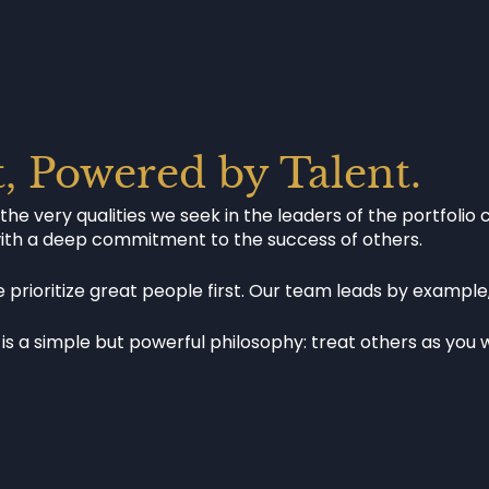
t, Powered by Talent.
 very qualities we seek in the leaders of the portfolio 
with a deep commitment to the success of others.
prioritize great people first. Our team leads by example
is a simple but powerful philosophy: treat others as you w
SUC
OUR PURPOSE
STO