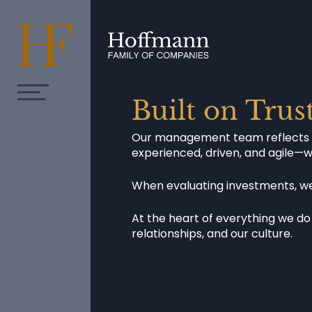
Built on Trus
Our management team reflects the
experienced, driven, and agile—
When evaluating investments, we 
At the heart of everything we do 
relationships, and our culture.