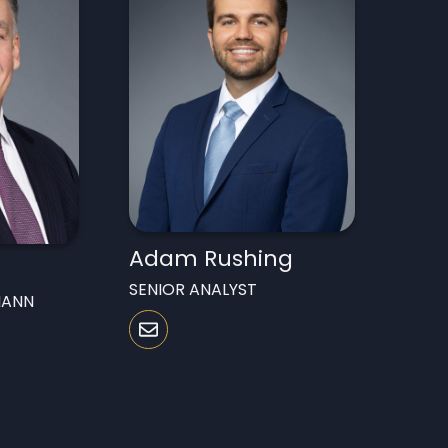
Adam Rushing
SENIOR ANALYST
MANN