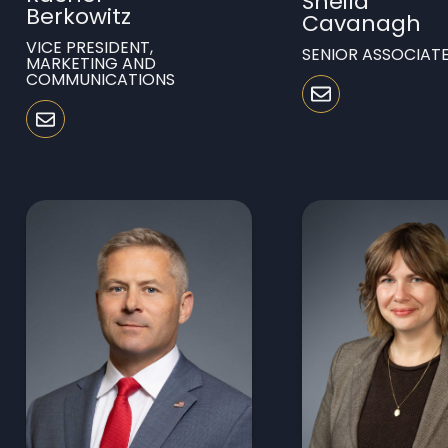
Sheila
Berkowitz
Cavanagh
VICE PRESIDENT,
SENIOR ASSOCIAT
MARKETING AND
COMMUNICATIONS