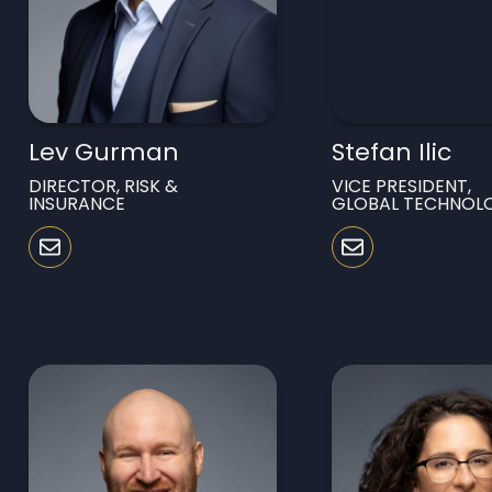
Lev Gurman
Stefan Ilic
DIRECTOR, RISK &
VICE PRESIDENT,
INSURANCE
GLOBAL TECHNOL