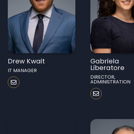
Drew Kwait
Gabriela
Liberatore
IT MANAGER
DIRECTOR,
ADMINISTRATION