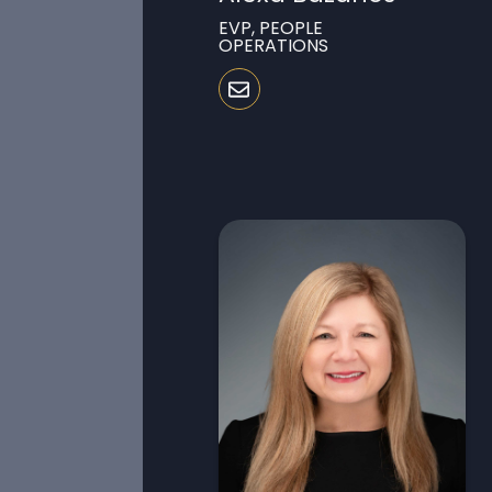
EVP, PEOPLE
OPERATIONS