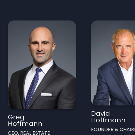
David
Greg
Hoffmann
Hoffmann
FOUNDER & CHAI
CEO, REAL ESTATE