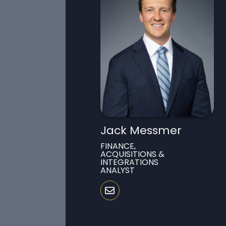
Jack Messmer
FINANCE,
ACQUISITIONS &
INTEGRATIONS
ANALYST