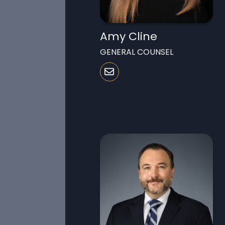
Amy Cline
GENERAL COUNSEL