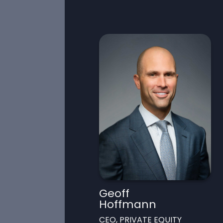
Geoff
Hoffmann
CEO, PRIVATE EQUITY