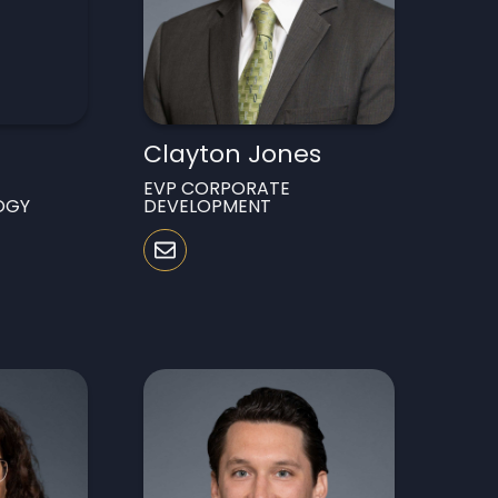
Clayton Jones
EVP CORPORATE
OGY
DEVELOPMENT