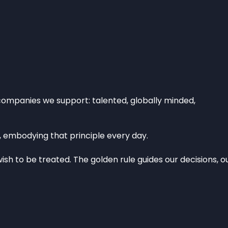
companies we support: talented, globally minded,
, embodying that principle every day.
ish to be treated. The golden rule guides our decisions, o
CESS
NEWS
RIES