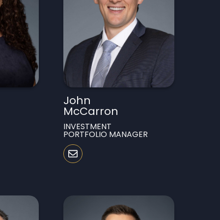
John
McCarron
INVESTMENT
PORTFOLIO MANAGER