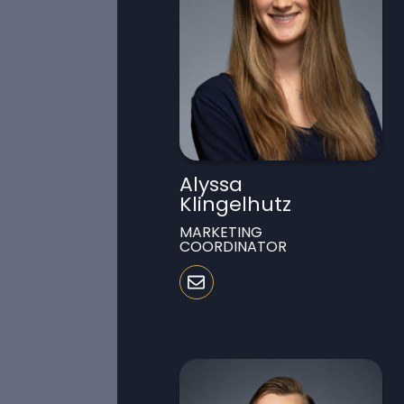
Alyssa
Klingelhutz
MARKETING
COORDINATOR