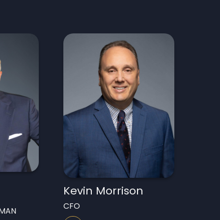
Kevin Morrison
CFO
RMAN