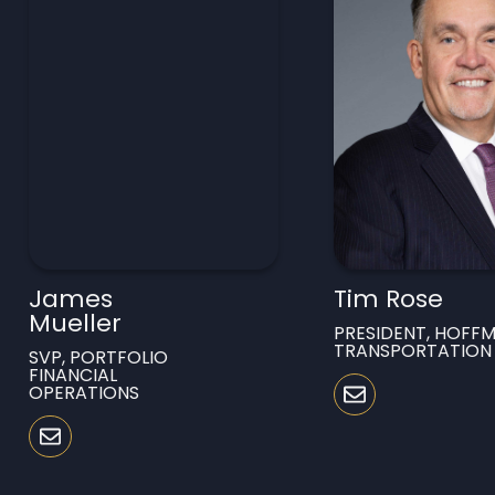
James
Tim Rose
Mueller
PRESIDENT, HOFF
TRANSPORTATION
SVP, PORTFOLIO
FINANCIAL
OPERATIONS