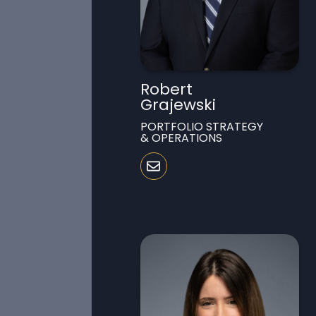
Robert
Grajewski
PORTFOLIO STRATEGY
& OPERATIONS