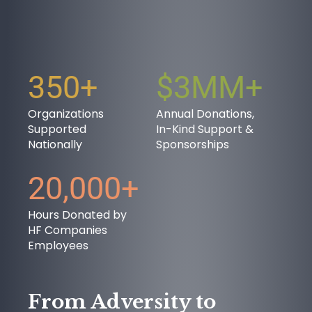
350+
$3MM+
OUR PURPOSE
Organizations
Annual Donations,
Supported
In-Kind Support &
Nationally
Sponsorships
20,000+
Hours Donated by
HF Companies
Employees
SUCCESS STORIES
From Adversity to