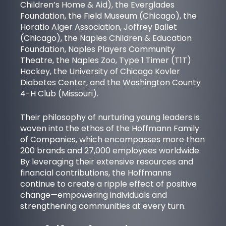
Children’s Home & Aid), the
Everglades
Foundation
, the Field Museum (Chicago), the
Horatio Alger Association
, Joffrey Ballet
(Chicago), the Naples Children & Education
Foundation,
Naples Players Community
Theatre
, the Naples Zoo,
Type 1 Timer (T1T)
Hockey
, the University of Chicago Kovler
Diabetes Center, and the Washington County
4-H Club (Missouri).
Their philosophy of nurturing young leaders is
woven into the ethos of the Hoffmann Family
of Companies, which encompasses more than
200 brands and 27,000 employees worldwide.
By leveraging their extensive resources and
financial contributions, the Hoffmanns
continue to create a ripple effect of positive
change—empowering individuals and
strengthening communities at every turn.