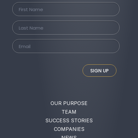
SIGN UP
OUR PURPOSE
TEAM
SUCCESS STORIES
COMPANIES
NEWS