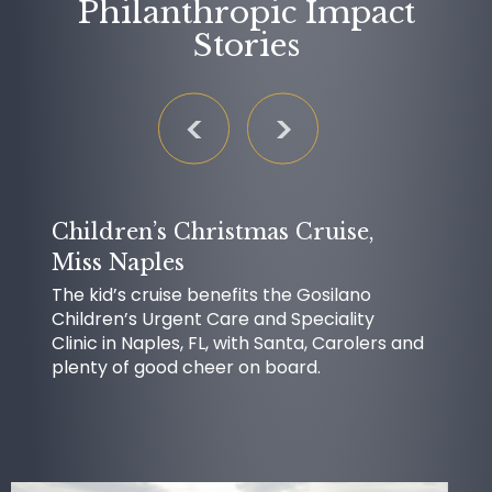
Philanthropic Impact
Stories
Children’s Christmas Cruise,
Miss Naples
The kid’s cruise benefits the Gosilano
Children’s Urgent Care and Speciality
Clinic in Naples, FL, with Santa, Carolers and
plenty of good cheer on board.