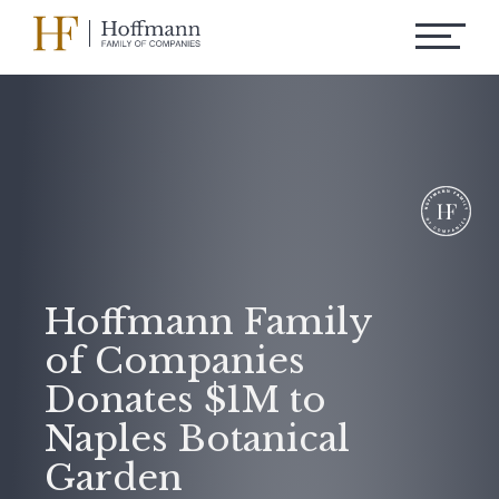
Hoffmann Family
of Companies
Donates $1M to
Naples Botanical
Garden