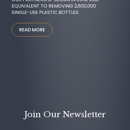
EQUIVALENT TO REMOVING 2,600,000
SINGLE-USE PLASTIC BOTTLES.
READ MORE
Join Our Newsletter