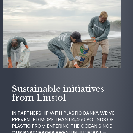
Sustainable initiatives
from Linstol
IN PARTNERSHIP WITH PLASTIC BANK®, WE’VE
PREVENTED MORE THAN 114,460 POUNDS OF
PLASTIC FROM ENTERING THE OCEAN SINCE
OUR PARTNERSHIP BEGAN IN JUNE 2021 —