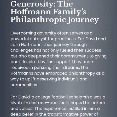
Generosity: The
Hoffmann Family’s
Philanthropic Journey
Overcoming adversity often serves as a
powerful catalyst for greatness. For David and
Jerri Hoffmann, their journey through
challenges has not only fueled their success
but also deepened their commitment to giving
NEWS
back. Inspired by the support they once
received in pursuing their dreams, the
Hoffmanns have embraced philanthropy as a
way to uplift deserving individuals and
communities.
For David, a college football scholarship was a
pivotal milestone—one that shaped his career
and values. This experience instilled in him a
deep belief in the transformative power of