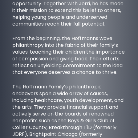
opportunity. Together with Jerri, he has made
it their mission to extend this belief to others,
helping young people and underserved
communities reach their full potential.
From the beginning, the Hoffmanns wove
philanthropy into the fabric of their family’s
values, teaching their children the importance
of compassion and giving back. Their efforts
reflect an unyielding commitment to the idea
that everyone deserves a chance to thrive.
The Hoffmann Family’s philanthropic
endeavors span a wide array of causes,
including healthcare, youth development, and
the arts. They provide financial support and
actively serve on the boards of renowned
nonprofits such as the
Boys & Girls Club of
Collier County
,
Breakthrough T1D
(formerly
JDRF),
Brightpoint Chicago
(formerly