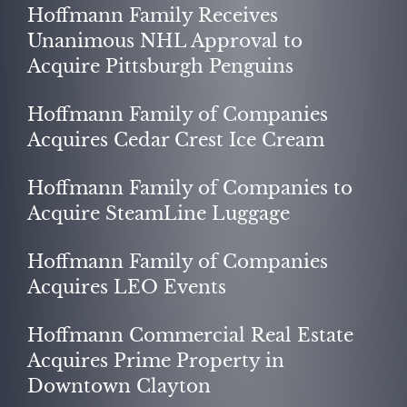
Hoffmann Family Receives
Unanimous NHL Approval to
Acquire Pittsburgh Penguins
Hoffmann Family of Companies
Acquires Cedar Crest Ice Cream
Hoffmann Family of Companies to
NEWS
Acquire SteamLine Luggage
Hoffmann Family of Companies
Acquires LEO Events
Hoffmann Commercial Real Estate
Acquires Prime Property in
Downtown Clayton