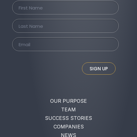
SIGN UP
OUR PURPOSE
TEAM
SUCCESS STORIES
COMPANIES
NEWS