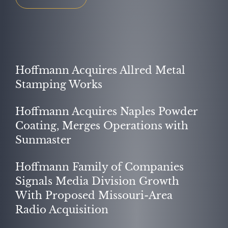
OUR PURPOSE
Hoffmann Acquires Allred Metal
Stamping Works
Hoffmann Acquires Naples Powder
Coating, Merges Operations with
Sunmaster
Hoffmann Family of Companies
Signals Media Division Growth
With Proposed Missouri-Area
SUCCESS STORIES
Radio Acquisition