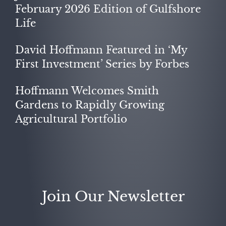
February 2026 Edition of Gulfshore
Life
David Hoffmann Featured in ‘My
First Investment’ Series by Forbes
Hoffmann Welcomes Smith
Gardens to Rapidly Growing
Agricultural Portfolio
Join Our Newsletter