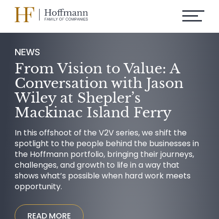
NEWS
From Vision to Value: A
Conversation with Jason
Wiley at Shepler’s
Mackinac Island Ferry
In this offshoot of the V2V series, we shift the
spotlight to the people behind the businesses in
the Hoffmann portfolio, bringing their journeys,
challenges, and growth to life in a way that
shows what’s possible when hard work meets
opportunity.
READ MORE