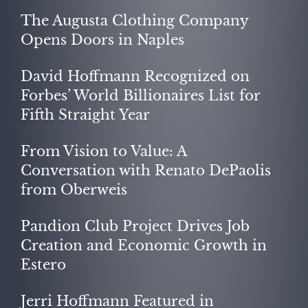
The Augusta Clothing Company
Opens Doors in Naples
David Hoffmann Recognized on
Forbes’ World Billionaires List for
Fifth Straight Year
From Vision to Value: A
Conversation with Renato DePaolis
from Oberweis
Pandion Club Project Drives Job
Creation and Economic Growth in
Estero
Jerri Hoffmann Featured in