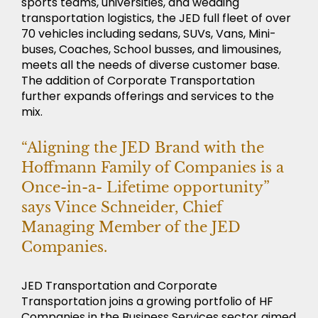
sports teams, universities, and wedding
transportation logistics, the JED full fleet of over
70 vehicles including sedans, SUVs, Vans, Mini-
buses, Coaches, School busses, and limousines,
meets all the needs of diverse customer base.
The addition of Corporate Transportation
further expands offerings and services to the
mix.
“Aligning the JED Brand with the
NEWS
Hoffmann Family of Companies is a
Once-in-a- Lifetime opportunity”
says Vince Schneider, Chief
Managing Member of the JED
Companies.
JED Transportation and Corporate
Transportation joins a growing portfolio of HF
Companies in the Business Services sector aimed