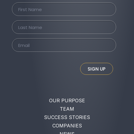
SIGN UP
OUR PURPOSE
TEAM
SUCCESS STORIES
COMPANIES