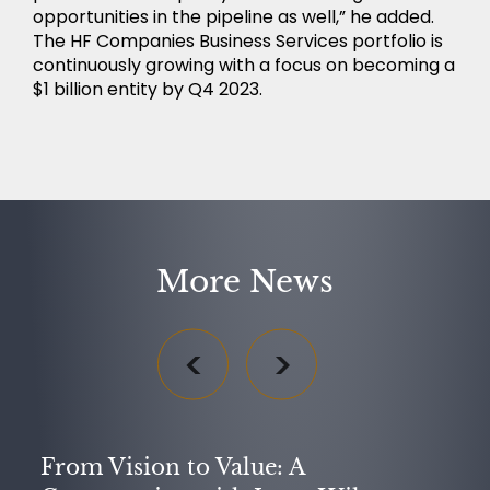
opportunities in the pipeline as well,” he added.
The HF Companies Business Services portfolio is
continuously growing with a focus on becoming a
$1 billion entity by Q4 2023.
More News
From Vision to Value: A