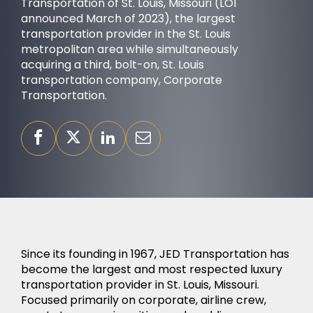
Transportation of St. Louis, Missouri (LOI
announced March of 2023), the largest
transportation provider in the St. Louis
metropolitan area while simultaneously
acquiring a third, bolt-on, St. Louis
transportation company, Corporate
OUR PURPOSE
Transportation.
Since its founding in 1967, JED Transportation has
become the largest and most respected luxury
SUCCESS STORIES
transportation provider in St. Louis, Missouri.
Focused primarily on corporate, airline crew,