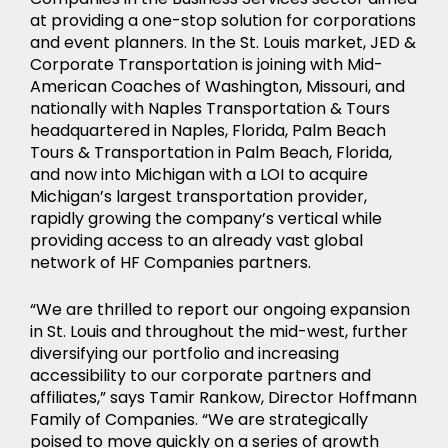
at providing a one-stop solution for corporations
and event planners. In the St. Louis market, JED &
Corporate Transportation is joining with Mid-
American Coaches of Washington, Missouri, and
nationally with Naples Transportation & Tours
headquartered in Naples, Florida, Palm Beach
Tours & Transportation in Palm Beach, Florida,
and now into Michigan with a LOI to acquire
Michigan’s largest transportation provider,
rapidly growing the company’s vertical while
providing access to an already vast global
network of HF Companies partners.
“We are thrilled to report our ongoing expansion
in St. Louis and throughout the mid-west, further
diversifying our portfolio and increasing
accessibility to our corporate partners and
affiliates,” says Tamir Rankow, Director Hoffmann
Family of Companies. “We are strategically
poised to move quickly on a series of growth