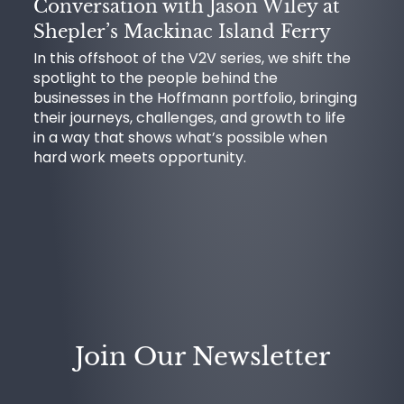
Conversation with Jason Wiley at
Shepler’s Mackinac Island Ferry
In this offshoot of the V2V series, we shift the
spotlight to the people behind the
businesses in the Hoffmann portfolio, bringing
their journeys, challenges, and growth to life
in a way that shows what’s possible when
hard work meets opportunity.
Join Our Newsletter