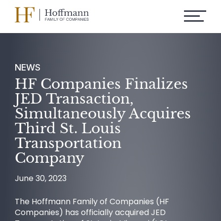
NEWS
HF Companies Finalizes
JED Transaction,
Simultaneously Acquires
Third St. Louis
Transportation
Company
June 30, 2023
The Hoffmann Family of Companies (HF
Companies) has officially acquired JED