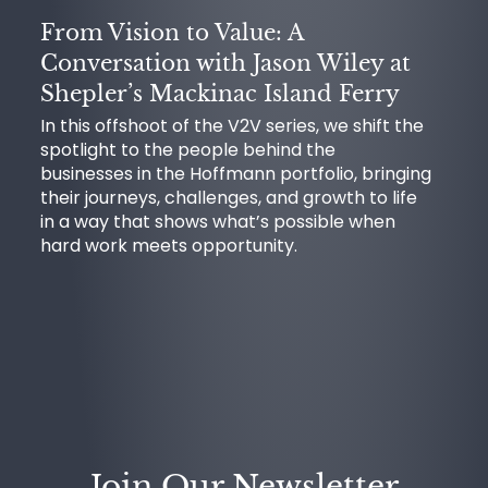
From Vision to Value: A
Conversation with Jason Wiley at
Shepler’s Mackinac Island Ferry
In this offshoot of the V2V series, we shift the
spotlight to the people behind the
businesses in the Hoffmann portfolio, bringing
their journeys, challenges, and growth to life
in a way that shows what’s possible when
hard work meets opportunity.
Join Our Newsletter