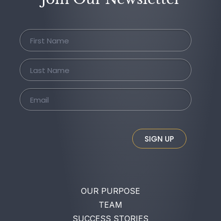
SIGN UP
OUR PURPOSE
TEAM
SUCCESS STORIES