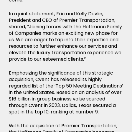
In a joint statement, Eric and Kelly Devlin,
President and CEO of Premier Transportation,
shared, “Joining forces with the Hoffmann Family
of Companies marks an exciting new phase for
us. We are eager to tap into their expertise and
resources to further enhance our services and
elevate the luxury transportation experience we
provide to our esteemed clients.”
Emphasizing the significance of this strategic
acquisition, Cvent has released its highly
regarded list of the ‘Top 50 Meeting Destinations’
in the United States. Based on an analysis of over
$16 billion in group business value sourced
through Cvent in 2023, Dallas, Texas secured a
spot in the top 10, ranking at number 9.
With the acquisition of Premier Transportation,