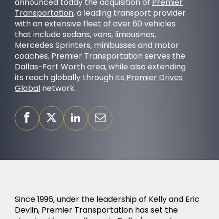
announced today the acquisition of
Premier
Transportation
, a leading transport provider
with an extensive fleet of over 60 vehicles
that include sedans, vans, limousines,
Mercedes Sprinters, minibusses and motor
coaches. Premier Transportation serves the
OUR PURPOSE
Dallas-Fort Worth area, while also extending
its reach globally through its
Premier Drives
Global
network.
SUCCESS STORIES
Since 1996, under the leadership of Kelly and Eric
Devlin, Premier Transportation has set the