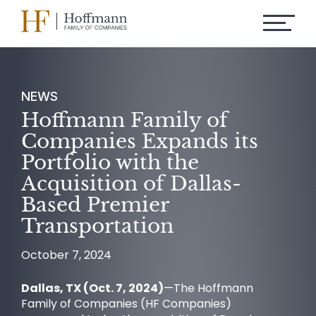
NEWS
Hoffmann Family of
Companies Expands its
Portfolio with the
Acquisition of Dallas-
Based Premier
Transportation
October 7, 2024
Dallas, TX (Oct. 7, 2024)
—The Hoffmann
Family of Companies (HF Companies)