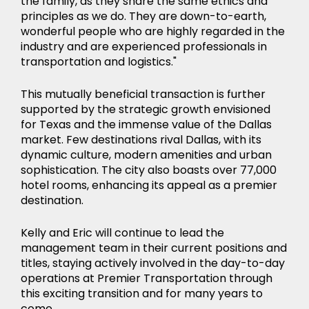
the family, as they share the same ethics and
principles as we do. They are down-to-earth,
wonderful people who are highly regarded in the
industry and are experienced professionals in
transportation and logistics."
This mutually beneficial transaction is further
supported by the strategic growth envisioned
for Texas and the immense value of the Dallas
market. Few destinations rival Dallas, with its
dynamic culture, modern amenities and urban
sophistication. The city also boasts over 77,000
hotel rooms, enhancing its appeal as a premier
destination.
Kelly and Eric will continue to lead the
management team in their current positions and
titles, staying actively involved in the day-to-day
operations at Premier Transportation through
this exciting transition and for many years to
come.