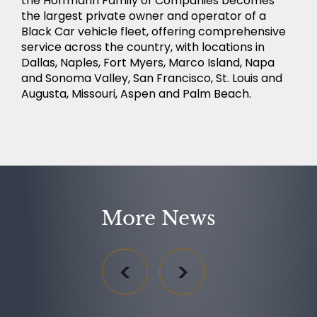
the Hoffmann Family of Companies becomes
the largest private owner and operator of a
Black Car vehicle fleet, offering comprehensive
service across the country, with locations in
Dallas, Naples, Fort Myers, Marco Island, Napa
and Sonoma Valley, San Francisco, St. Louis and
Augusta, Missouri, Aspen and Palm Beach.
More News