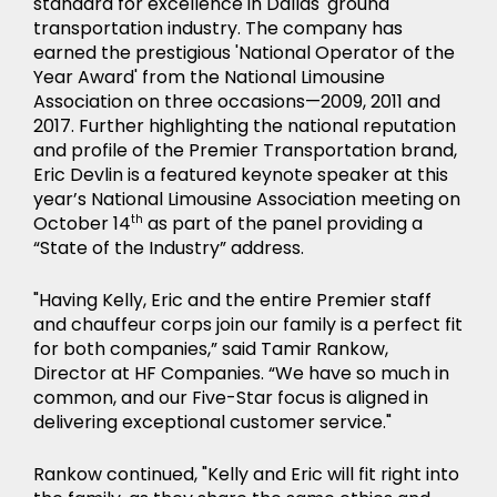
standard for excellence in Dallas' ground
transportation industry. The company has
earned the prestigious 'National Operator of the
Year Award' from the National Limousine
Association on three occasions—2009, 2011 and
2017. Further highlighting the national reputation
and profile of the Premier Transportation brand,
Eric Devlin is a featured keynote speaker at this
year’s National Limousine Association meeting on
October 14
th
as part of the panel providing a
NEWS
“State of the Industry” address.
"Having Kelly, Eric and the entire Premier staff
and chauffeur corps join our family is a perfect fit
for both companies,” said Tamir Rankow,
Director at HF Companies. “We have so much in
common, and our Five-Star focus is aligned in
delivering exceptional customer service."
Rankow continued, "Kelly and Eric will fit right into