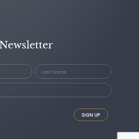
 Newsletter
SIGN UP