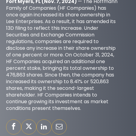
Fort Myers, FL (Nov. 7, 2024)
— The Hoffmann
Family of Companies (HF Companies) has
once again increased its share ownership in
Lee Enterprises. As a result, it has amended its
13D filing to reflect this increase. Under
Securities and Exchange Commission
regulations, companies are required to
disclose any increase in their share ownership
of one percent or more. On October 31, 2024,
HF Companies acquired an additional one
percent stake, bringing its total ownership to
476,863 shares. Since then, the company has
increased its ownership to 8.41% or 520,863
shares, making it the second-largest
shareholder. HF Companies intends to
continue growing its investment as market
conditions present themselves.