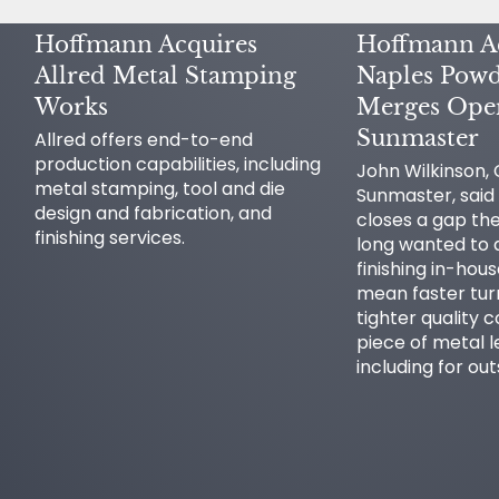
Hoffmann Acquires
Hoffmann A
Allred Metal Stamping
Naples Powd
Works
Merges Oper
Sunmaster
Allred offers end-to-end
production capabilities, including
John Wilkinson,
metal stamping, tool and die
Sunmaster, said 
design and fabrication, and
closes a gap t
finishing services.
long wanted to a
finishing in-hou
mean faster tu
tighter quality c
piece of metal l
including for ou