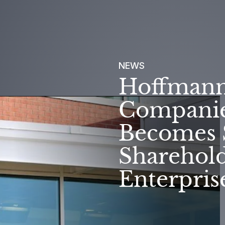
NEWS
Hoffmann
Companies
Becomes 
Sharehold
Enterpris
SUC
OUR PURPOSE
STO