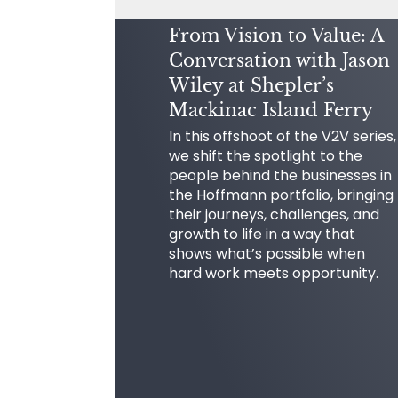
From Vision to Value: A
Conversation with Jason
Wiley at Shepler’s
Mackinac Island Ferry
In this offshoot of the V2V series,
we shift the spotlight to the
people behind the businesses in
the Hoffmann portfolio, bringing
their journeys, challenges, and
growth to life in a way that
shows what’s possible when
hard work meets opportunity.