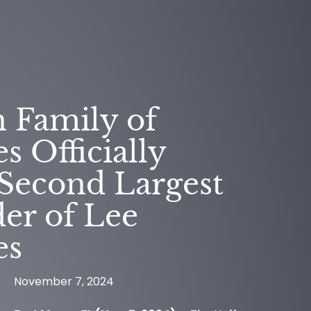
 Family of
 Officially
Second Largest
er of Lee
es
CESS
November 7, 2024
NEWS
RIES