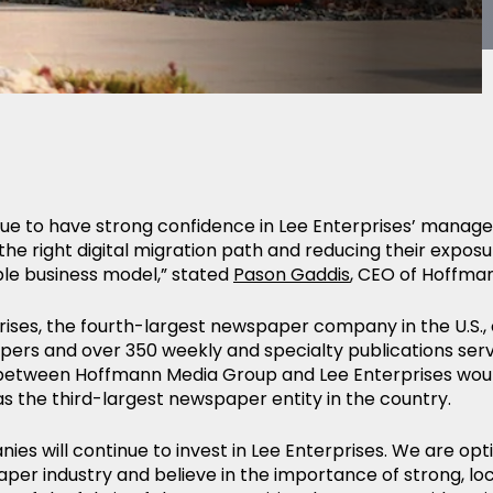
ue to have strong confidence in Lee Enterprises’ mana
the right digital migration path and reducing their exposu
ble business model,” stated
Pason Gaddis
, CEO of Hoffma
rises, the fourth-largest newspaper company in the U.S., 
ers and over 350 weekly and specialty publications serv
etween Hoffmann Media Group and Lee Enterprises woul
 the third-largest newspaper entity in the country.
es will continue to invest in Lee Enterprises. We are opti
per industry and believe in the importance of strong, lo