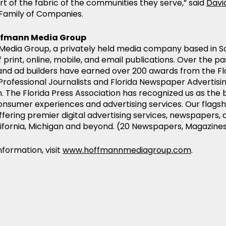
rt of the fabric of the communities they serve,” said
Davi
Family of Companies.
ffmann Media Group
edia Group, a privately held media company based in So
f print, online, mobile, and email publications. Over the pas
and ad builders have earned over 200 awards from the Flo
 Professional Journalists and Florida Newspaper Advertis
. The Florida Press Association has recognized us as the b
onsumer experiences and advertising services. Our flagsh
ffering premier digital advertising services, newspapers
alifornia, Michigan and beyond. (20 Newspapers, Magazine
formation, visit
www.hoffmannmediagroup.com
.