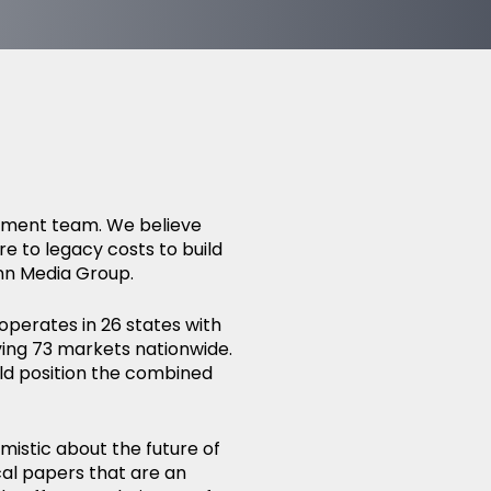
gement team. We believe
re to legacy costs to build
nn Media Group.
operates in 26 states with
ing 73 markets nationwide.
d position the combined
mistic about the future of
cal papers that are an