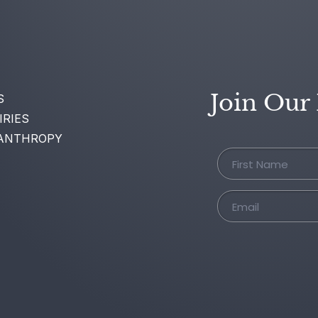
Join Our
S
IRIES
ANTHROPY