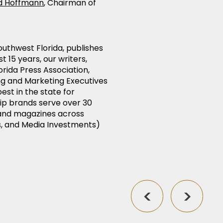
d Hoffmann
, Chairman of
uthwest Florida, publishes
t 15 years, our writers,
rida Press Association,
ing and Marketing Executives
est in the state for
ip brands serve over 30
, and magazines across
s, and Media Investments)