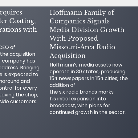
cquires
Hoffmann Family of
er Coating,
Companies Signals
ations with
Media Division Growth
With Proposed
Missouri-Area Radio
 CEO of
the acquisition
Acquisition
he company has
Hoffmann’s media assets now
ddress. Bringing
operate in 30 states, producing
se is expected to
154 newspapers in 154 cities; the
rnaround and
addition of
ontrol for every
the six radio brands marks
eaving the shop,
his initial expansion into
tside customers.
broadcast, with plans for
continued growth in the sector.