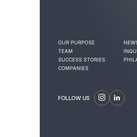
OUR PURPOSE
NEW
TEAM
INQU
SUCCESS STORIES
PHIL
COMPANIES
FOLLOW US