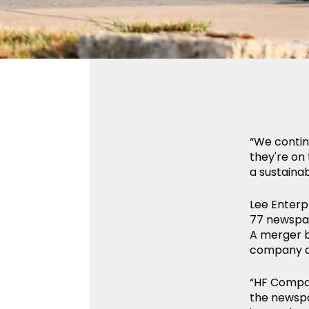
“We contin
they're on 
a sustaina
Lee Enterp
77 newspap
A merger b
company as
“HF Compani
the newspa