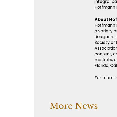
integral pa
Hoffmann 
About Ho
Hoffmann M
a variety o
designers 
Society of
Association
content, c
markets, o
Florida, C
For more in
More News