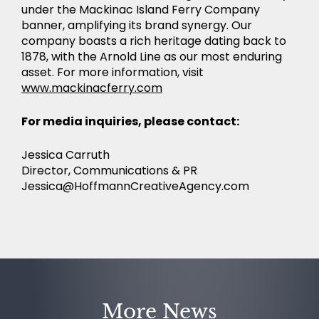
under the Mackinac Island Ferry Company
banner, amplifying its brand synergy. Our
company boasts a rich heritage dating back to
1878, with the Arnold Line as our most enduring
asset. For more information, visit
www.mackinacferry.com
For media inquiries, please contact:
Jessica Carruth
Director, Communications & PR
Jessica@HoffmannCreativeAgency.com
More News