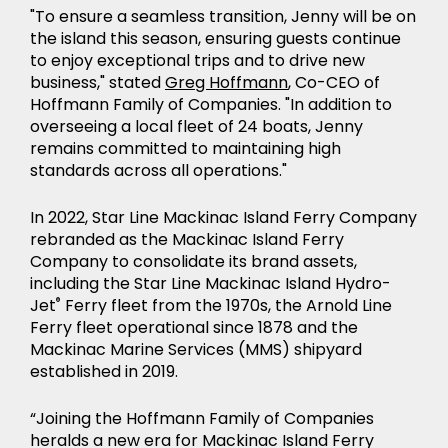
"To ensure a seamless transition, Jenny will be on
the island this season, ensuring guests continue
to enjoy exceptional trips and to drive new
business," stated
Greg Hoffmann
, Co-CEO of
Hoffmann Family of Companies. "In addition to
overseeing a local fleet of 24 boats, Jenny
remains committed to maintaining high
standards across all operations."
In 2022, Star Line Mackinac Island Ferry Company
rebranded as the Mackinac Island Ferry
Company to consolidate its brand assets,
including the Star Line Mackinac Island Hydro-
Jet
®
Ferry fleet from the 1970s, the Arnold Line
Ferry fleet operational since 1878 and the
Mackinac Marine Services (MMS) shipyard
established in 2019.
“Joining the Hoffmann Family of Companies
heralds a new era for Mackinac Island Ferry