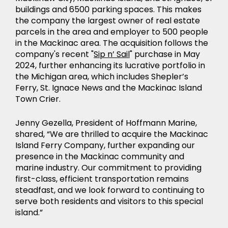
buildings and 6500 parking spaces. This makes
the company the largest owner of real estate
parcels in the area and employer to 500 people
in the Mackinac area. The acquisition follows the
company's recent "
Sip n’ Sail
" purchase in May
2024, further enhancing its lucrative portfolio in
the Michigan area, which includes Shepler’s
Ferry, St. Ignace News and the Mackinac Island
Town Crier.
NEWS
Jenny Gezella, President of Hoffmann Marine,
shared, “We are thrilled to acquire the Mackinac
Island Ferry Company, further expanding our
presence in the Mackinac community and
marine industry. Our commitment to providing
first-class, efficient transportation remains
steadfast, and we look forward to continuing to
serve both residents and visitors to this special
island.”