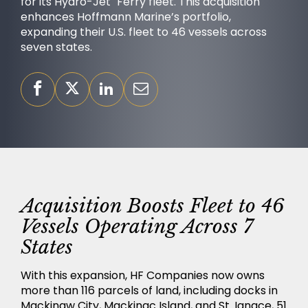
for its Hydro-Jet
Ferry fleet. This acquisition
enhances Hoffmann Marine’s portfolio,
expanding their U.S. fleet to 46 vessels across
seven states.
OUR PURPOSE
Acquisition Boosts Fleet to 46
Vessels Operating Across 7
States
SUCCESS STORIES
With this expansion, HF Companies now owns
more than 116 parcels of land, including docks in
Mackinaw City, Mackinac Island, and St. Ignace, 51