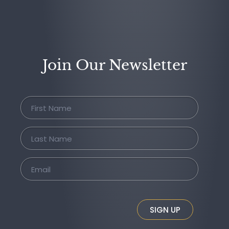
Join Our Newsletter
SIGN UP