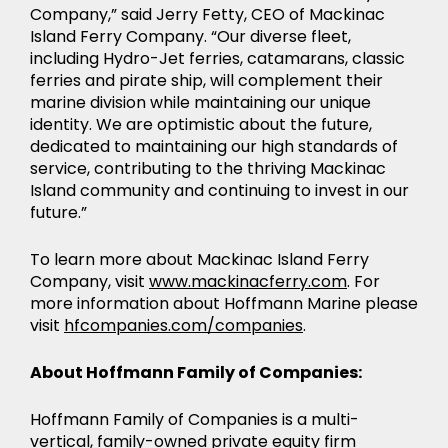
Company,” said Jerry Fetty, CEO of Mackinac
Island Ferry Company. “Our diverse fleet,
including Hydro-Jet ferries, catamarans, classic
ferries and pirate ship, will complement their
marine division while maintaining our unique
identity. We are optimistic about the future,
dedicated to maintaining our high standards of
service, contributing to the thriving Mackinac
Island community and continuing to invest in our
future.”
To learn more about Mackinac Island Ferry
Company, visit
www.mackinacferry.com
. For
more information about Hoffmann Marine please
visit
hfcompanies.com/companies
.
About Hoffmann Family of Companies:
Hoffmann Family of Companies is a multi-
vertical, family-owned private equity firm