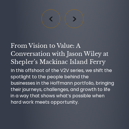
From Vision to Value: A
Conversation with Jason Wiley at
Shepler’s Mackinac Island Ferry
In this offshoot of the V2V series, we shift the
spotlight to the people behind the
businesses in the Hoffmann portfolio, bringing
their journeys, challenges, and growth to life
in a way that shows what’s possible when
hard work meets opportunity.