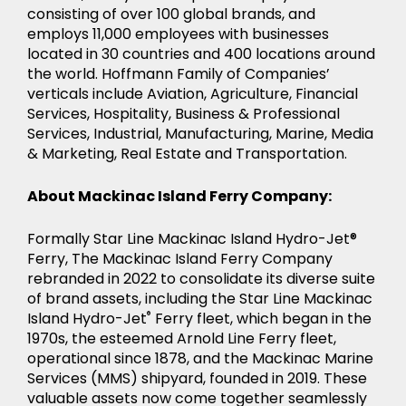
consisting of over 100 global brands, and
employs 11,000 employees with businesses
located in 30 countries and 400 locations around
the world. Hoffmann Family of Companies’
verticals include Aviation, Agriculture, Financial
Services, Hospitality, Business & Professional
Services, Industrial, Manufacturing, Marine, Media
& Marketing, Real Estate and Transportation.
About Mackinac Island Ferry Company:
Formally Star Line Mackinac Island Hydro-Jet®
Ferry, The Mackinac Island Ferry Company
rebranded in 2022 to consolidate its diverse suite
of brand assets, including the Star Line Mackinac
Island Hydro-Jet
®
Ferry fleet, which began in the
1970s, the esteemed Arnold Line Ferry fleet,
operational since 1878, and the Mackinac Marine
Services (MMS) shipyard, founded in 2019. These
valuable assets now come together seamlessly