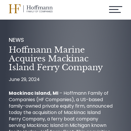
NEWS
Hoffmann Marine
Acquires Mackinac
Island Ferry Company
June 29, 2024
Mackinac Island, MI
– Hoffmann Family of
Companies (HF Companies), a US-based
family-owned private equity firm, announced
today the acquisition of Mackinac Island
Ferry Company, a ferry boat company
serving Mackinac Island in Michigan known
®