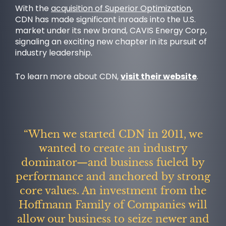
With the
acquisition of Superior Optimization
,
CDN has made significant inroads into the U.S.
market under its new brand, CAVIS Energy Corp,
signaling an exciting new chapter in its pursuit of
industry leadership.
To learn more about CDN,
visit their website
.
NEWS
“When we started CDN in 2011, we
wanted to create an industry
dominator—and business fueled by
performance and anchored by strong
core values. An investment from the
Hoffmann Family of Companies will
allow our business to seize newer and