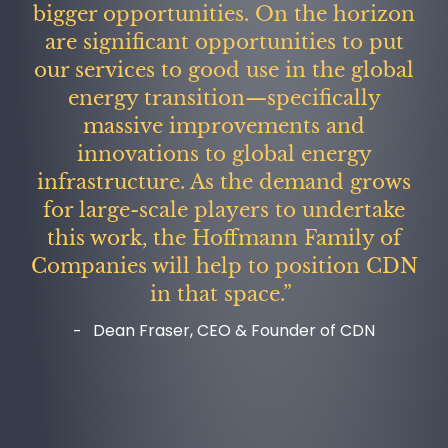
bigger opportunities. On the horizon
are significant opportunities to put
our services to good use in the global
energy transition—specifically
massive improvements and
innovations to global energy
infrastructure. As the demand grows
for large-scale players to undertake
this work, the Hoffmann Family of
Companies will help to position CDN
in that space.”
Dean Fraser, CEO & Founder of CDN