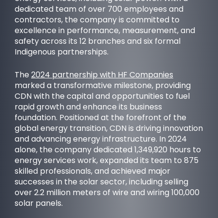
dedicated team of over 700 employees and
contractors, the company is committed to
excellence in performance, measurement, and
safety across its 12 branches and six formal
Indigenous partnerships.
OUR PURPOSE
The
2024 partnership with HF Companies
marked a transformative milestone, providing
CDN with the capital and opportunities to fuel
rapid growth and enhance its business
foundation. Positioned at the forefront of the
global energy transition, CDN is driving innovation
and advancing energy infrastructure. In 2024
alone, the company dedicated 1,349,920 hours to
energy services work, expanded its team to 875
skilled professionals, and achieved major
successes in the solar sector, including selling
over 2.2 million meters of wire and wiring 100,000
SUCCESS STORIES
solar panels.