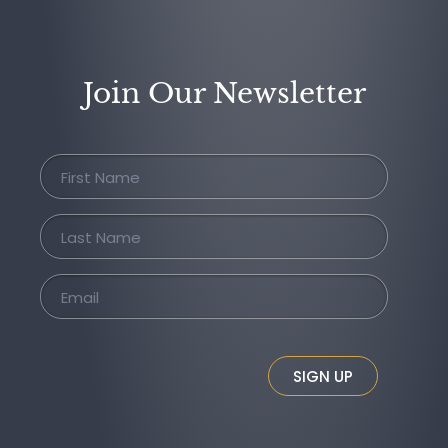
Join Our Newsletter
SIGN UP