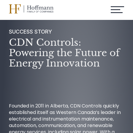
SUCCESS STORY
CDN Controls:
Powering the Future of
Energy Innovation
Founded in 2011 in Alberta, CDN Controls quickly
established itself as Western Canada’s leader in
electrical and instrumentation maintenance,
automation, communication, and renewable
energy services, including solar power. With a