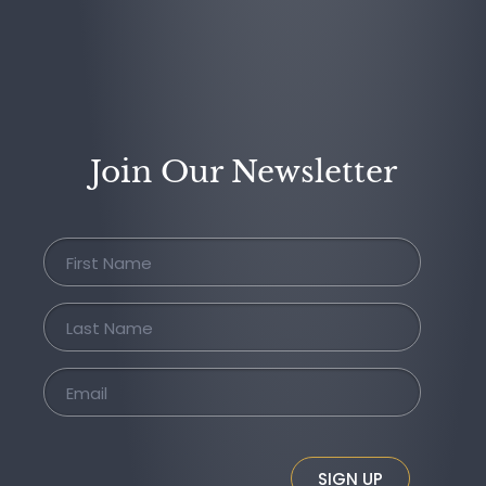
Join Our Newsletter
SIGN UP