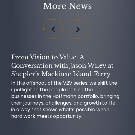
More News
From Vision to Value: A
Conversation with Jason Wiley at
Shepler’s Mackinac Island Ferry
In this offshoot of the V2V series, we shift the
spotlight to the people behind the
businesses in the Hoffmann portfolio, bringing
their journeys, challenges, and growth to life
in a way that shows what’s possible when
hard work meets opportunity.