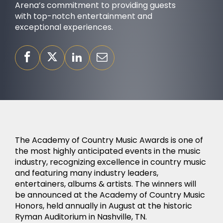
Arena’s commitment to providing guests
with top-notch entertainment and
exceptional experiences.
OUR PURPOSE
The Academy of Country Music Awards is one of
the most highly anticipated events in the music
industry, recognizing excellence in country music
and featuring many industry leaders,
entertainers, albums & artists. The winners will
be announced at the Academy of Country Music
SUCCESS STORIES
Honors, held annually in August at the historic
Ryman Auditorium in Nashville, TN.