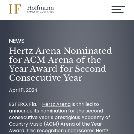
NEWS
Hertz Arena Nominated
for ACM Arena of the
Year Award for Second
Consecutive Year
April 11, 2024
ESTERO, Fla. –
Hertz Arena
is thrilled to
announce its nomination for the second
consecutive year’s prestigious Academy of
Country Music (ACM) Arena of the Year
Award. This recognition underscores Hertz