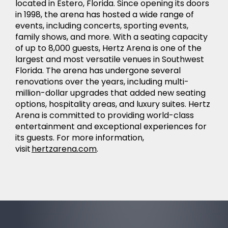
located in Estero, Florida. Since opening its doors
in 1998, the arena has hosted a wide range of
events, including concerts, sporting events,
family shows, and more. With a seating capacity
of up to 8,000 guests, Hertz Arena is one of the
largest and most versatile venues in Southwest
Florida. The arena has undergone several
renovations over the years, including multi-
million-dollar upgrades that added new seating
options, hospitality areas, and luxury suites. Hertz
Arena is committed to providing world-class
entertainment and exceptional experiences for
its guests. For more information,
visit
hertzarena.com
.