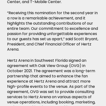
Center, and T-Mobile Center.
“Receiving this nomination for the second year in
a row is a remarkable achievement, and it
highlights the outstanding contributions of our
entire team. Our commitment to excellence and
passion for providing unforgettable experiences
to our guests has set us apart,” said Scott Bryant,
President, and Chief Financial Officer of Hertz
Arena.
Hertz Arena in Southwest Florida signed an
agreement with Oak View Group (OVG) in
October 2021. The agreement was a long-term
partnership that aimed to enhance the fan
experience at Hertz Arena and attract more
high-profile events to the venue. As part of the
agreement, OVG was set to provide consulting
services to Hertz Arena on various aspects of
venue operations, including booking, marketing,