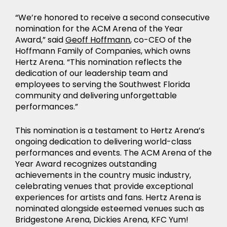
“We’re honored to receive a second consecutive
nomination for the ACM Arena of the Year
Award,” said
Geoff Hoffmann
, co-CEO of the
Hoffmann Family of Companies, which owns
Hertz Arena. “This nomination reflects the
dedication of our leadership team and
employees to serving the Southwest Florida
community and delivering unforgettable
performances.”
NEWS
This nomination is a testament to Hertz Arena’s
ongoing dedication to delivering world-class
performances and events. The ACM Arena of the
Year Award recognizes outstanding
achievements in the country music industry,
celebrating venues that provide exceptional
experiences for artists and fans. Hertz Arena is
nominated alongside esteemed venues such as
Bridgestone Arena, Dickies Arena, KFC Yum!