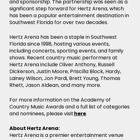
and sponsorship. The partnership was seen as a
significant step forward for Hertz Arena, which
has been a popular entertainment destination in
Southwest Florida for over two decades.
Hertz Arena has been a staple in Southwest
Florida since 1998, hosting various events,
including concerts, sporting events, and family
shows. Recent country music performers at
Hertz Arena include Oliver Anthony, Russell
Dickerson, Justin Moore, Priscilla Block, Hardy,
Lainey Wilson, Jon Pardi, Brett Young, Thomas
Rhett, Jason Aldean, and many more.
For more information on the Academy of
Country Music Awards and a full list of categories
and nominees, please visit
here
.
About Hertz Arena:
Hertz Arena is a premier entertainment venue