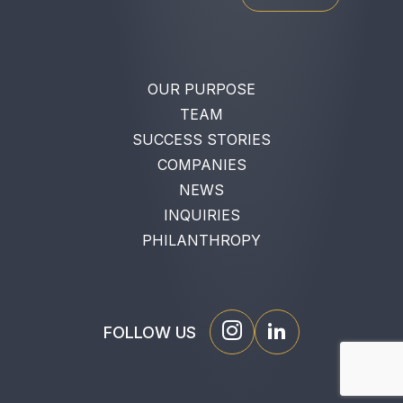
OUR PURPOSE
TEAM
SUCCESS STORIES
COMPANIES
NEWS
INQUIRIES
PHILANTHROPY
FOLLOW US